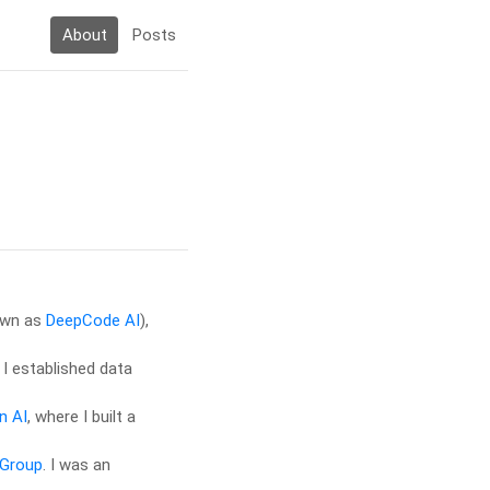
About
Posts
own as
DeepCode AI
),
 I established data
n AI
, where I built a
 Group
. I was an