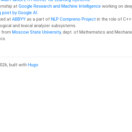
ternship at
Google Research and Machine Intelligence
working on deep
g post by Google AI
.
ked at
ABBYY
as a part of
NLP Compreno Project
in the role of C++
gical and lexical analyzer subsystems.
d from
Moscow State University
, dept. of Mathematics and Mechanics
cs.
026, built with
Hugo