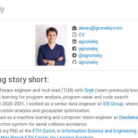
iy
alexey@gronskiy.com
CV
agronskiy
agronskiy
@agronskiy
agronskiy
g story short:
oftware engineer and tech lead (TLM) with
Snyk
(team previously kn
learning for program analysis, program repair and code search.
in 2020-2021, I worked as a senior data engineer at
SIX Group
, where
ocation analysis and geospatial optimization.
ked as a machine learning and computer vision engineer at
Daedalea
ction system for aerial collision avoidance.
ed my PhD at the
ETH Zurich
, in
Information Science and Engineering
f
Max Planck ETH Center for Learning Systems.