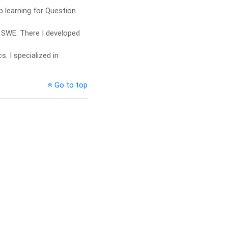
 learning for Question
 SWE. There I developed
. I specialized in
Go to top