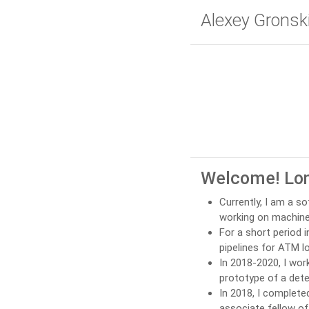
Alexey Gronsk
Welcome! Lon
Currently, I am a s
working on machine 
For a short period 
pipelines for ATM l
In 2018-2020, I wor
prototype of a dete
In 2018, I complet
associate fellow o