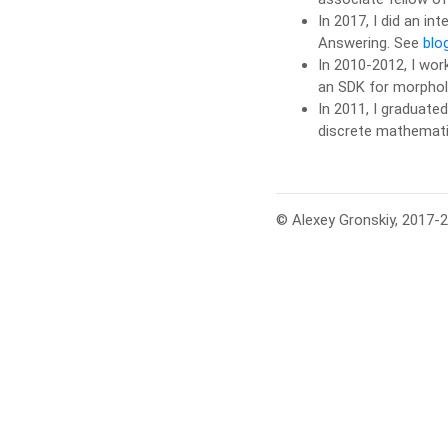
In 2017, I did an in
Answering. See
blo
In 2010-2012, I wor
an SDK for morpholo
In 2011, I graduate
discrete mathemati
© Alexey Gronskiy, 2017-2